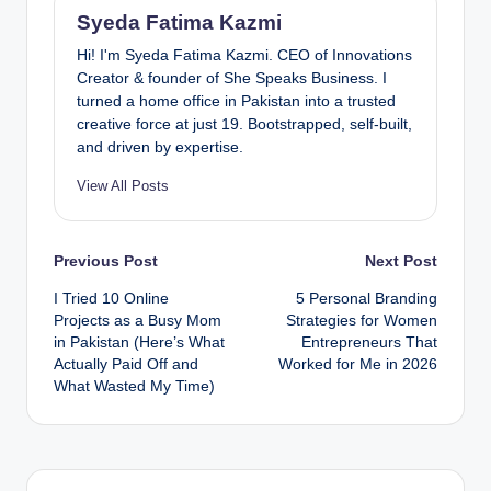
Syeda Fatima Kazmi
Hi! I'm Syeda Fatima Kazmi. CEO of Innovations
Creator & founder of She Speaks Business. I
turned a home office in Pakistan into a trusted
creative force at just 19. Bootstrapped, self-built,
and driven by expertise.
View All Posts
Post
Previous Post
Next Post
I Tried 10 Online
5 Personal Branding
navigation
Projects as a Busy Mom
Strategies for Women
in Pakistan (Here’s What
Entrepreneurs That
Actually Paid Off and
Worked for Me in 2026
What Wasted My Time)