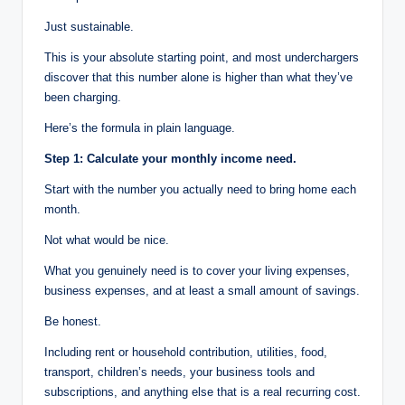
Just sustainable.
This is your absolute starting point, and most underchargers
discover that this number alone is higher than what they’ve
been charging.
Here’s the formula in plain language.
Step 1: Calculate your monthly income need.
Start with the number you actually need to bring home each
month.
Not what would be nice.
What you genuinely need is to cover your living expenses,
business expenses, and at least a small amount of savings.
Be honest.
Including rent or household contribution, utilities, food,
transport, children’s needs, your business tools and
subscriptions, and anything else that is a real recurring cost.