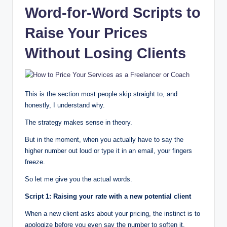
Word-for-Word Scripts to
Raise Your Prices
Without Losing Clients
This is the section most people skip straight to, and
honestly, I understand why.
The strategy makes sense in theory.
But in the moment, when you actually have to say the
higher number out loud or type it in an email, your fingers
freeze.
So let me give you the actual words.
Script 1: Raising your rate with a new potential client
When a new client asks about your pricing, the instinct is to
apologize before you even say the number to soften it,