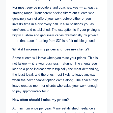
For most service providers and coaches, yes — at least a
starting range. Transparent pricing filters out clients who
genuinely cannot afford your work before either of you
invests time in a discovery call. It also positions you as
confident and established. The exception is if your pricing is
highly custom and genuinely varies dramatically by project
— in that case, “starting from $X” is a fair middle ground.
What if I increase my prices and lose my clients?
Some clients will leave when you raise your prices. This is
not failure — it is your business maturing. The clients you
lose to a price increase were typically the most demanding,
the least loyal, and the ones most likely to leave anyway
when the next cheaper option came along. The space they
leave creates room for clients who value your work enough
to pay appropriately for it.
How often should I raise my prices?
At minimum once per year. Many established freelancers