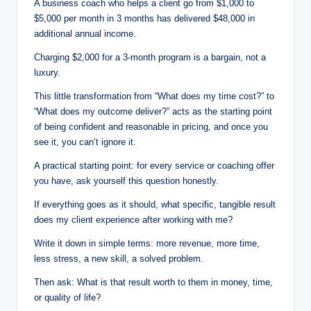
A business coach who helps a client go from $1,000 to
$5,000 per month in 3 months has delivered $48,000 in
additional annual income.
Charging $2,000 for a 3-month program is a bargain, not a
luxury.
This little transformation from “What does my time cost?” to
“What does my outcome deliver?” acts as the starting point
of being confident and reasonable in pricing, and once you
see it, you can’t ignore it.
A practical starting point: for every service or coaching offer
you have, ask yourself this question honestly.
If everything goes as it should, what specific, tangible result
does my client experience after working with me?
Write it down in simple terms: more revenue, more time,
less stress, a new skill, a solved problem.
Then ask: What is that result worth to them in money, time,
or quality of life?