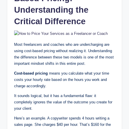
Understanding the
Critical Difference
Most freelancers and coaches who are undercharging are
using cost-based pricing without realizing it. Understanding
the difference between these two models is one of the most
important mindset shifts in this entire post.
Cost-based pricing
means you calculate what your time
costs your hourly rate based on the hours you work and
charge accordingly.
It sounds logical, but it has a fundamental flaw: it
completely ignores the value of the outcome you create for
your client.
Here’s an example. A copywriter spends 4 hours writing a
sales page. She charges $40 per hour. That’s $160 for the