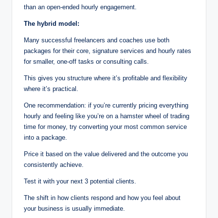
than an open-ended hourly engagement.
The hybrid model:
Many successful freelancers and coaches use both
packages for their core, signature services and hourly rates
for smaller, one-off tasks or consulting calls.
This gives you structure where it’s profitable and flexibility
where it’s practical.
One recommendation: if you’re currently pricing everything
hourly and feeling like you’re on a hamster wheel of trading
time for money, try converting your most common service
into a package.
Price it based on the value delivered and the outcome you
consistently achieve.
Test it with your next 3 potential clients.
The shift in how clients respond and how you feel about
your business is usually immediate.