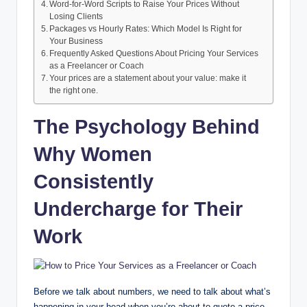
Word-for-Word Scripts to Raise Your Prices Without
Losing Clients
Packages vs Hourly Rates: Which Model Is Right for
Your Business
Frequently Asked Questions About Pricing Your Services
as a Freelancer or Coach
Your prices are a statement about your value: make it
the right one.
The Psychology Behind
Why Women
Consistently
Undercharge for Their
Work
Before we talk about numbers, we need to talk about what’s
happening in your head when you’re about to quote a price.