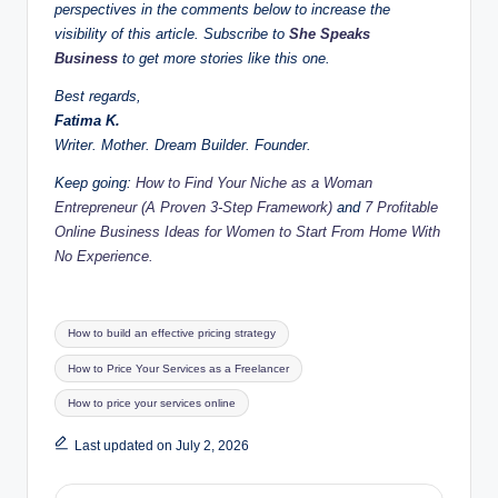
perspectives in the comments below to increase the
visibility of this article. Subscribe to
She Speaks
Business
to get more stories like this one.
Best regards,
Fatima K.
Writer. Mother. Dream Builder. Founder.
Keep going:
How to Find Your Niche as a Woman
Entrepreneur (A Proven 3-Step Framework)
and
7 Profitable
Online Business Ideas for Women to Start From Home With
No Experience.
Tags:
How to build an effective pricing strategy
How to Price Your Services as a Freelancer
How to price your services online
Last updated on July 2, 2026