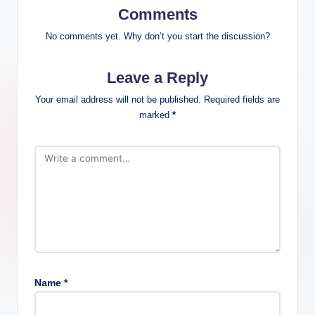
Comments
No comments yet. Why don’t you start the discussion?
Leave a Reply
Your email address will not be published.
Required fields are
marked
*
Name
*