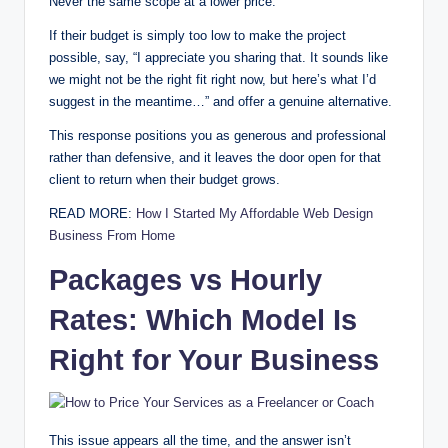
Never the same scope at a lower price.
If their budget is simply too low to make the project
possible, say, “I appreciate you sharing that. It sounds like
we might not be the right fit right now, but here’s what I’d
suggest in the meantime…” and offer a genuine alternative.
This response positions you as generous and professional
rather than defensive, and it leaves the door open for that
client to return when their budget grows.
READ MORE:
How I Started My Affordable Web Design
Business From Home
Packages vs Hourly
Rates: Which Model Is
Right for Your Business
This issue appears all the time, and the answer isn’t