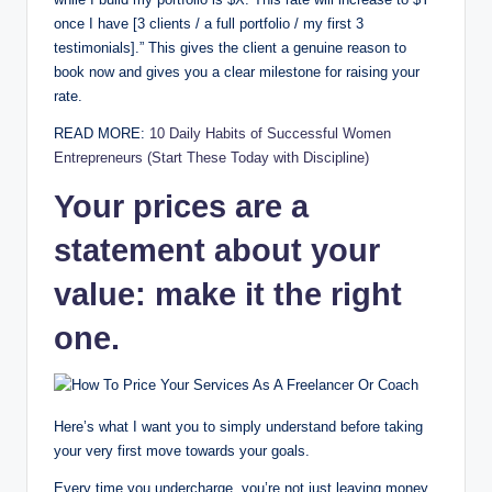
once I have [3 clients / a full portfolio / my first 3
testimonials].” This gives the client a genuine reason to
book now and gives you a clear milestone for raising your
rate.
READ MORE:
10 Daily Habits of Successful Women
Entrepreneurs (Start These Today with Discipline)
Your prices are a
statement about your
value: make it the right
one.
Here’s what I want you to simply understand before taking
your very first move towards your goals.
Every time you undercharge, you’re not just leaving money