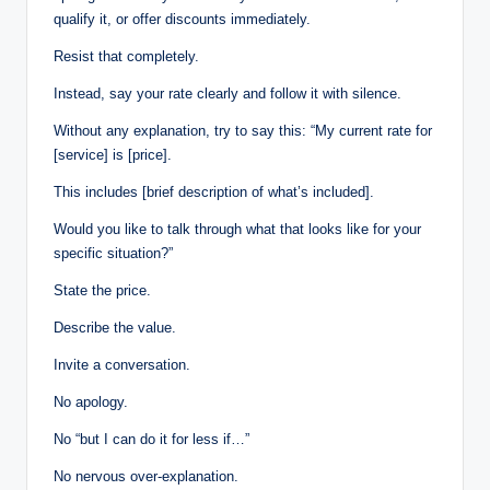
qualify it, or offer discounts immediately.
Resist that completely.
Instead, say your rate clearly and follow it with silence.
Without any explanation, try to say this: “My current rate for
[service] is [price].
This includes [brief description of what’s included].
Would you like to talk through what that looks like for your
specific situation?”
State the price.
Describe the value.
Invite a conversation.
No apology.
No “but I can do it for less if…”
No nervous over-explanation.