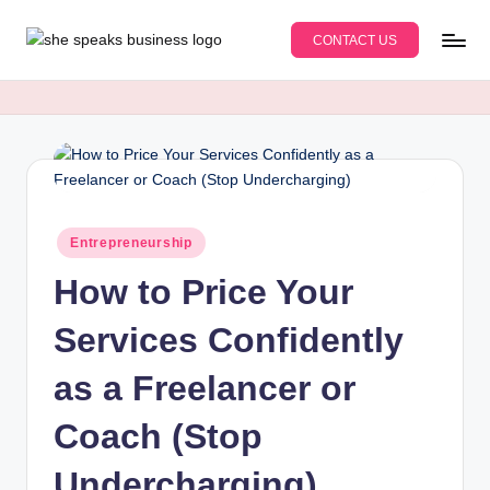
CONTACT US
Skip
S
An
to
Educational
content
h
Business
e
Blog
for
S
Women
p
Entrepreneurs
Posted
Entrepreneurship
e
&
in
Moms
How to Price Your
a
k
Services Confidently
s
as a Freelancer or
B
Coach (Stop
u
s
Undercharging)