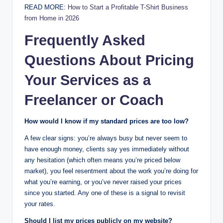
READ MORE:
How to Start a Profitable T-Shirt Business
from Home in 2026
Frequently Asked
Questions About Pricing
Your Services as a
Freelancer or Coach
How would I know if my standard prices are too low?
A few clear signs: you’re always busy but never seem to
have enough money, clients say yes immediately without
any hesitation (which often means you’re priced below
market), you feel resentment about the work you’re doing for
what you’re earning, or you’ve never raised your prices
since you started. Any one of these is a signal to revisit
your rates.
Should I list my prices publicly on my website?