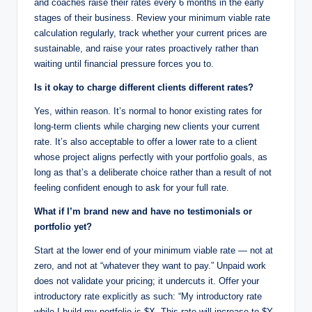
and coaches raise their rates every 6 months in the early
stages of their business. Review your minimum viable rate
calculation regularly, track whether your current prices are
sustainable, and raise your rates proactively rather than
waiting until financial pressure forces you to.
Is it okay to charge different clients different rates?
Yes, within reason. It’s normal to honor existing rates for
long-term clients while charging new clients your current
rate. It’s also acceptable to offer a lower rate to a client
whose project aligns perfectly with your portfolio goals, as
long as that’s a deliberate choice rather than a result of not
feeling confident enough to ask for your full rate.
What if I’m brand new and have no testimonials or
portfolio yet?
Start at the lower end of your minimum viable rate — not at
zero, and not at “whatever they want to pay.” Unpaid work
does not validate your pricing; it undercuts it. Offer your
introductory rate explicitly as such: “My introductory rate
while I build my portfolio is $X. This rate will increase to $Y