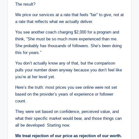
The result?
We price our services at a rate that feels “fair” to give, not at
a rate that reflects what we actually deliver.
You see another coach charging $2,000 for a program and
think, “She must be so much more experienced than me.
She probably has thousands of followers. She’s been doing
this for years.”
You don’t actually know any of that, but the comparison
pulls your number down anyway because you don’t feel like
you’re at her level yet.
Here’s the truth: most prices you see online were not set
based on the provider’s years of experience or follower
count.
They were set based on confidence, perceived value, and
what their specific market would bear, and those things can
all be developed. Starting now.
We treat rejection of our price as rejection of our worth.