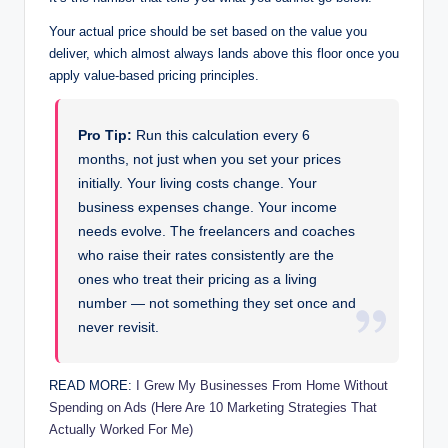
Your actual price should be set based on the value you
deliver, which almost always lands above this floor once you
apply value-based pricing principles.
Pro Tip:
Run this calculation every 6
months, not just when you set your prices
initially. Your living costs change. Your
business expenses change. Your income
needs evolve. The freelancers and coaches
who raise their rates consistently are the
ones who treat their pricing as a living
number — not something they set once and
never revisit.
READ MORE:
I Grew My Businesses From Home Without
Spending on Ads (Here Are 10 Marketing Strategies That
Actually Worked For Me)