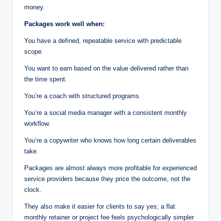
money.
Packages work well when:
You have a defined, repeatable service with predictable
scope.
You want to earn based on the value delivered rather than
the time spent.
You’re a coach with structured programs.
You’re a social media manager with a consistent monthly
workflow.
You’re a copywriter who knows how long certain deliverables
take.
Packages are almost always more profitable for experienced
service providers because they price the outcome, not the
clock.
They also make it easier for clients to say yes; a flat
monthly retainer or project fee feels psychologically simpler