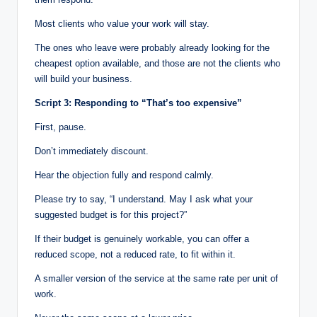
Most clients who value your work will stay.
The ones who leave were probably already looking for the
cheapest option available, and those are not the clients who
will build your business.
Script 3: Responding to “That’s too expensive”
First, pause.
Don’t immediately discount.
Hear the objection fully and respond calmly.
Please try to say, “I understand. May I ask what your
suggested budget is for this project?”
If their budget is genuinely workable, you can offer a
reduced scope, not a reduced rate, to fit within it.
A smaller version of the service at the same rate per unit of
work.