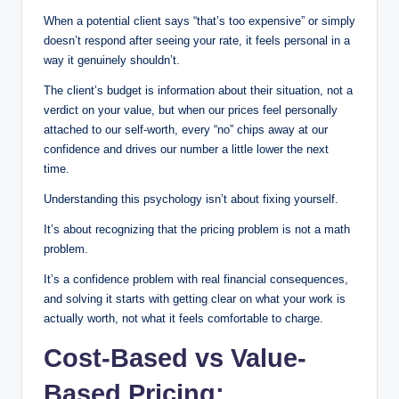
When a potential client says “that’s too expensive” or simply
doesn’t respond after seeing your rate, it feels personal in a
way it genuinely shouldn’t.
The client’s budget is information about their situation, not a
verdict on your value, but when our prices feel personally
attached to our self-worth, every “no” chips away at our
confidence and drives our number a little lower the next
time.
Understanding this psychology isn’t about fixing yourself.
It’s about recognizing that the pricing problem is not a math
problem.
It’s a confidence problem with real financial consequences,
and solving it starts with getting clear on what your work is
actually worth, not what it feels comfortable to charge.
Cost-Based vs Value-
Based Pricing: