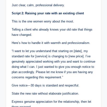
Just clear, calm, professional delivery.
Script 2: Raising your rate with an existing client
This is the one women worry about the most.
Telling a client who already knows your old rate that things
have changed.
Here’s how to handle it with warmth and professionalism.
“I want to let you understand that starting on [date], my
standard rate for [service] is changing to [new price]. I’ve
genuinely appreciated working with you and want to continue
doing what I can. I just wanted to give you enough notice to
plan accordingly. Please let me know if you are having any
concerns regarding this requirement.”
Give notice—30 days is standard and respectful.
State the new rate without elaborate justification.
Express genuine appreciation for the relationship, then let
them respond.