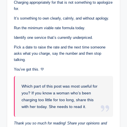
Charging appropriately for that is not something to apologize
for.
It’s something to own clearly, calmly, and without apology.
Run the minimum viable rate formula today.
Identify one service that’s currently underpriced.
Pick a date to raise the rate and the next time someone
asks what you charge, say the number and then stop
talking.
You’ve got this. 💛
Which part of this post was most useful for
you? If you know a woman who’s been
charging too little for too long, share this
with her today. She needs to read it.
Thank you so much for reading! Share your opinions and