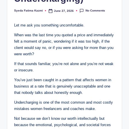
i
No Comments
Syeda Fatima Kazmi
June 27, 2026
n
Posted
by
e
Let me ask you something uncomfortable.
s
When was the last time you quoted a price and immediately
s
felt a moment of panic, wondering if it was too high, if the
client would say no, or if you were asking for more than you
were worth?
If that sounds familiar, you’re not alone and you’re not weak
or insecure.
You’ve just been caught in a pattern that affects women in
business at a rate that is genuinely unacceptable and one
that nobody talks about honestly enough.
Undercharging is one of the most common and most costly
mistakes women freelancers and coaches make.
Not because we don’t know our worth intellectually but
because the emotional, psychological, and societal forces