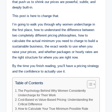
that push us to shrink our prices are powerful, subtle, and
deeply built-in.
This post is here to change that.
I’m going to walk you through why women undercharge in
the first place, how to understand the difference between
two completely different pricing philosophies, how to
calculate the actual minimum you need to charge to build a
sustainable business, the exact words to use when you
raise your prices, and whether packages or hourly rates are
the right structure for where you are right now.
By the time you finish reading, you’ll have a pricing strategy
and the confidence to actually use it.
Table of Contents
The Psychology Behind Why Women Consistently
Undercharge for Their Work
Cost-Based vs Value-Based Pricing: Understanding the
Critical Difference
How to Calculate Your True Minimum Possible Rate