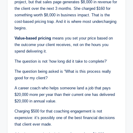
project, but that sales page generates $8,000 in revenue for
the client over the next 3 months. She charged $160 for
something worth $8,000 in business impact. That is the
cost-based pricing trap. And it is where most undercharging
begins.
Value-based pricing
means you set your price based on
the outcome your client receives, not on the hours you
spend delivering it.
The question is not ‘how long did it take to complete?’
The question being asked is “What is this process really
good for my client?
A career coach who helps someone land a job that pays
$20,000 more per year than their current one has delivered
$20,000 in annual value.
Charging $500 for that coaching engagement is not
expensive: it’s possibly one of the best financial decisions
that client ever made.