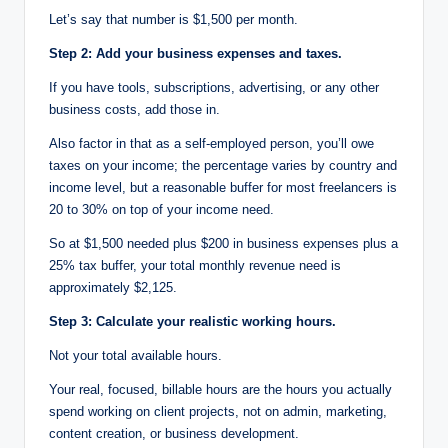
Let’s say that number is $1,500 per month.
Step 2: Add your business expenses and taxes.
If you have tools, subscriptions, advertising, or any other
business costs, add those in.
Also factor in that as a self-employed person, you’ll owe
taxes on your income; the percentage varies by country and
income level, but a reasonable buffer for most freelancers is
20 to 30% on top of your income need.
So at $1,500 needed plus $200 in business expenses plus a
25% tax buffer, your total monthly revenue need is
approximately $2,125.
Step 3: Calculate your realistic working hours.
Not your total available hours.
Your real, focused, billable hours are the hours you actually
spend working on client projects, not on admin, marketing,
content creation, or business development.