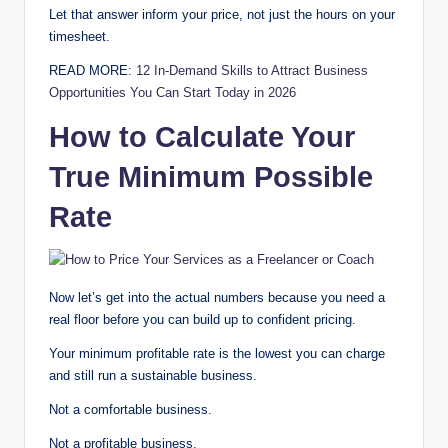
Let that answer inform your price, not just the hours on your
timesheet.
READ MORE:
12 In-Demand Skills to Attract Business
Opportunities You Can Start Today in 2026
How to Calculate Your
True Minimum Possible
Rate
Now let’s get into the actual numbers because you need a
real floor before you can build up to confident pricing.
Your minimum profitable rate is the lowest you can charge
and still run a sustainable business.
Not a comfortable business.
Not a profitable business.