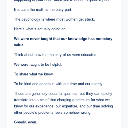
Because the math is the easy part.
The psychology is where most women get stuck.
Here’s what’s actually going on.
We were never taught that our knowledge has monetary
value.
Think about how the majority of us were educated.
We were taught to be helpful.
To share what we know.
To be kind and generous with our time and our energy.
These are genuinely beautiful qualities, but they can quietly
translate into a belief that charging a premium for what we
know for our experience, our expertise, and our time solving
other people’s problems feels somehow wrong.
Greedy, even.