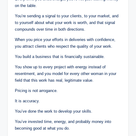
on the table.
You’re sending a signal to your clients, to your market, and
to yourself about what your work is worth, and that signal
compounds over time in both directions.
When you price your efforts in deliveries with confidence,
you attract clients who respect the quality of your work.
You build a business that is financially sustainable.
You show up to every project with energy instead of
resentment, and you model for every other woman in your
field that this work has real, legitimate value.
Pricing is not arrogance.
It is accuracy.
You’ve done the work to develop your skills.
You’ve invested time, energy, and probably money into
becoming good at what you do.