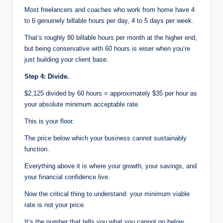
Most freelancers and coaches who work from home have 4
to 6 genuinely billable hours per day, 4 to 5 days per week.
That’s roughly 80 billable hours per month at the higher end,
but being conservative with 60 hours is wiser when you’re
just building your client base.
Step 4: Divide.
$2,125 divided by 60 hours = approximately $35 per hour as
your absolute minimum acceptable rate.
This is your floor.
The price below which your business cannot sustainably
function.
Everything above it is where your growth, your savings, and
your financial confidence live.
Now the critical thing to understand: your minimum viable
rate is not your price.
It’s the number that tells you what you cannot go below.