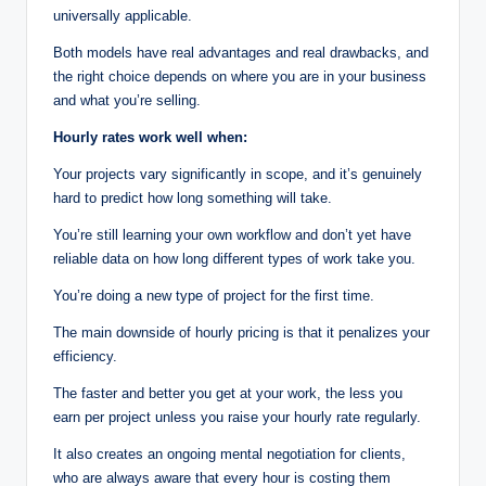
universally applicable.
Both models have real advantages and real drawbacks, and
the right choice depends on where you are in your business
and what you’re selling.
Hourly rates work well when:
Your projects vary significantly in scope, and it’s genuinely
hard to predict how long something will take.
You’re still learning your own workflow and don’t yet have
reliable data on how long different types of work take you.
You’re doing a new type of project for the first time.
The main downside of hourly pricing is that it penalizes your
efficiency.
The faster and better you get at your work, the less you
earn per project unless you raise your hourly rate regularly.
It also creates an ongoing mental negotiation for clients,
who are always aware that every hour is costing them